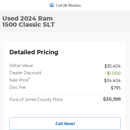
1 of 26 Photos
Used 2024 Ram
1500 Classic SLT
Detailed Pricing
Retail Value
$35,404
Dealer Discount
- $1,000
**
Sale Price
$34,404
Doc Fee
$795
$35,199
Ford of Jones County Price
Call Now!