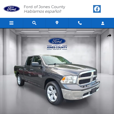
Skip to main content
Ford of Jones County
Hablamos español!
Used 2024 Ram 1500 Classic SLT Quad Cab Photo 1 of 26
Shar