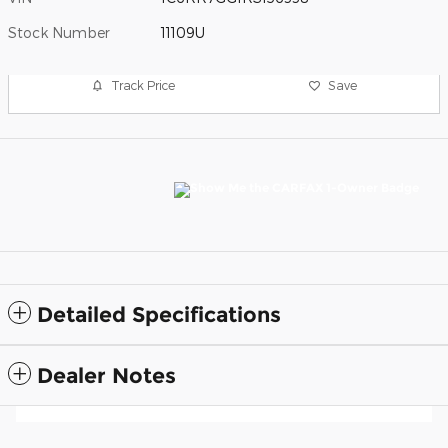
Stock Number
11109U
Track Price
Save
Detailed Specifications
Dealer Notes