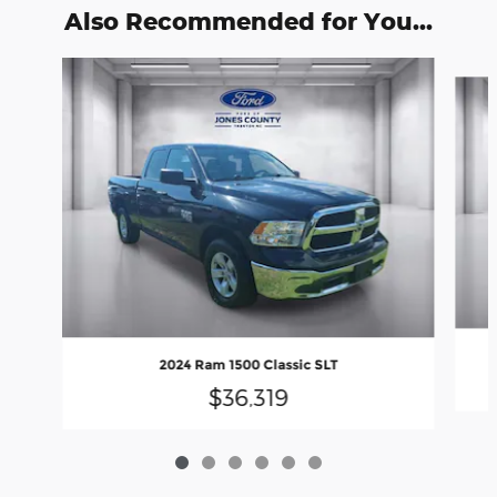
Also Recommended for You...
Slide 1 of 6
2024 Ram 1500 Classic SLT
$36,319