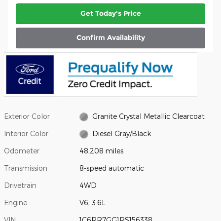
Get Today's Price
Confirm Availability
Exterior Color
Granite Crystal Metallic Clearcoat
Interior Color
Diesel Gray/Black
Odometer
48,208 miles
Transmission
8-speed automatic
Drivetrain
4WD
Engine
V6, 3.6L
VIN
1C6RR7GG1RS156338