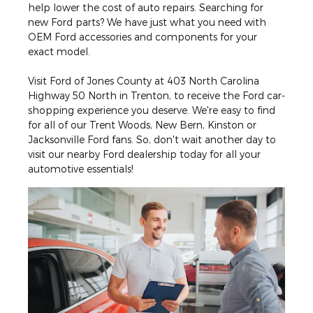
help lower the cost of auto repairs. Searching for
new Ford parts? We have just what you need with
OEM Ford accessories and components for your
exact model.
Visit Ford of Jones County at 403 North Carolina
Highway 50 North in Trenton, to receive the Ford car-
shopping experience you deserve. We're easy to find
for all of our Trent Woods, New Bern, Kinston or
Jacksonville Ford fans. So, don't wait another day to
visit our nearby Ford dealership today for all your
automotive essentials!