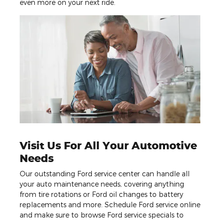
even more on your next ride.
Visit Us For All Your Automotive
Needs
Our outstanding Ford service center can handle all
your auto maintenance needs, covering anything
from tire rotations or Ford oil changes to battery
replacements and more. Schedule Ford service online
and make sure to browse Ford service specials to