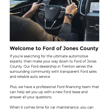
Welcome to Ford of Jones County
If you're searching for the ultimate automotive
experts, then make your way down to Ford of Jones
County. Our Ford dealership in Trenton serves the
surrounding community with transparent Ford sales
and reliable auto service.
Plus, we have a professional Ford financing team that
can help set you up with a new Ford lease and
answer all your questions.
When it comes time for car maintenance, you can