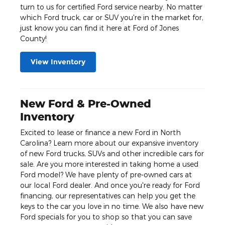
turn to us for certified Ford service nearby. No matter
which Ford truck, car or SUV you're in the market for,
just know you can find it here at Ford of Jones
County!
View Inventory
New Ford & Pre-Owned
Inventory
Excited to lease or finance a new Ford in North
Carolina? Learn more about our expansive inventory
of new Ford trucks, SUVs and other incredible cars for
sale. Are you more interested in taking home a used
Ford model? We have plenty of pre-owned cars at
our local Ford dealer. And once you're ready for Ford
financing, our representatives can help you get the
keys to the car you love in no time. We also have new
Ford specials for you to shop so that you can save