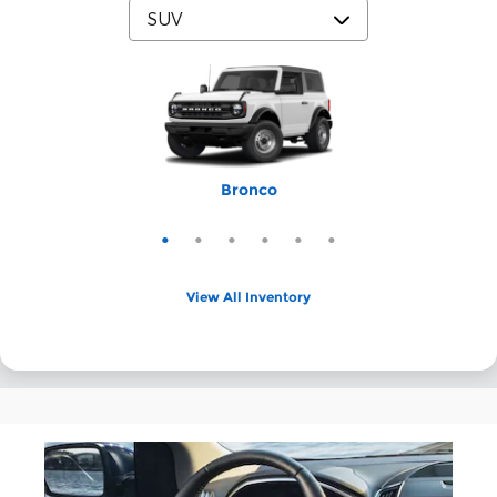
Expedition Max
Bronco Sport
Expedition
Explorer
Bronco
Escape
View All Inventory