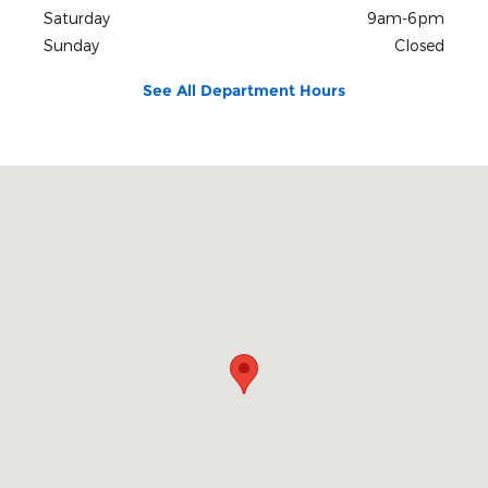
Saturday
9am-6pm
Sunday
Closed
See All Department Hours
Visit us at: 403 NC Highway 58 N Trenton, NC 28585