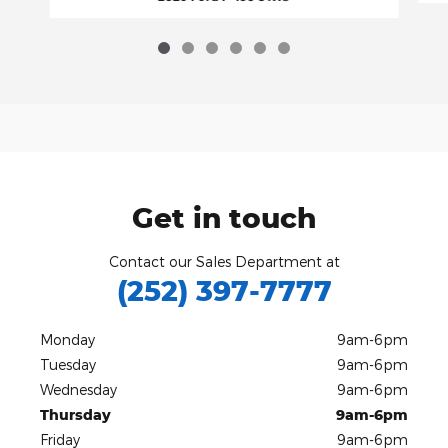
Get in touch
Contact our Sales Department at
(252) 397-7777
Monday
9am-6pm
Tuesday
9am-6pm
Wednesday
9am-6pm
Thursday
9am-6pm
Friday
9am-6pm