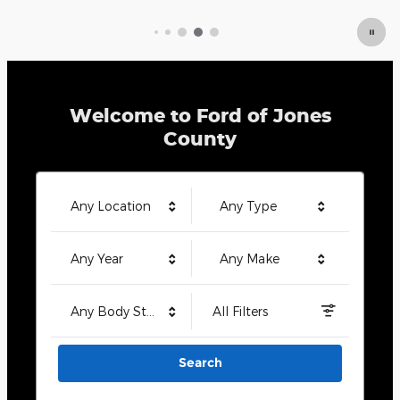
Welcome to Ford of Jones
County
Any Location
Any Type
Any Year
Any Make
Any Body Style
All Filters
Search