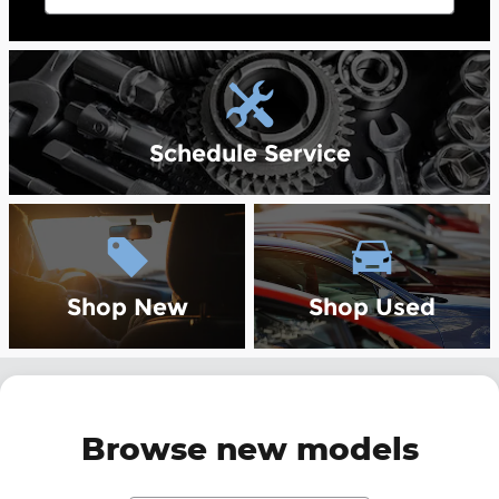
Schedule Service
Shop New
Shop Used
Browse new models