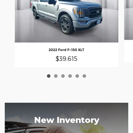
2022 Ford F-150 XLT
$39,615
New Inventory