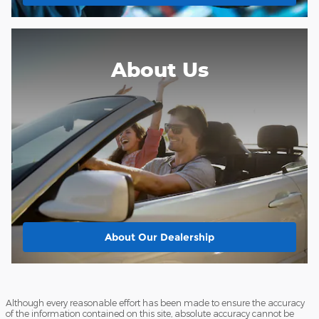
About Us
About
Our Dealership
Although every reasonable effort has been made to ensure the accuracy
of the information contained on this site, absolute accuracy cannot be