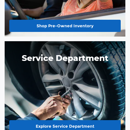
Shop Pre-Owned Inventory
Service Department
Explore Service Department