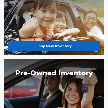
Shop New Inventory
Pre-Owned Inventory