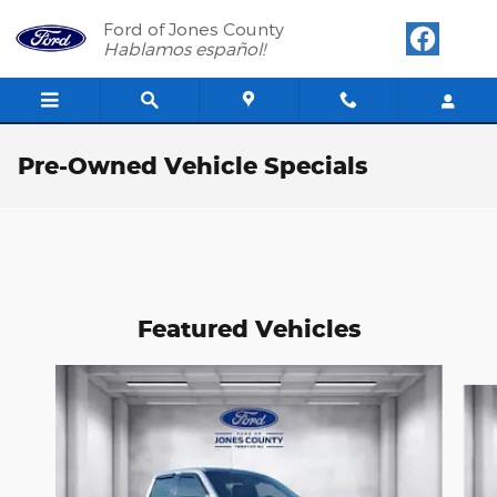
Skip to main content
Ford of Jones County
Hablamos español!
Pre-Owned Vehicle Specials
Featured Vehicles
Slide 1 of 6