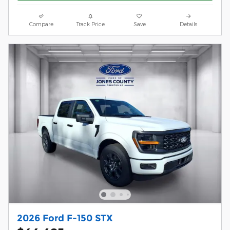
Compare
Track Price
Save
Details
2026 Ford F-150 STX