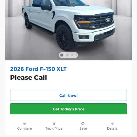
2026 Ford F-150 XLT
Please Call
Call Now!
Get Today's Price
Compare
Track Price
Save
Details