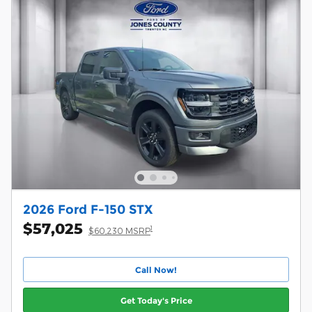
2026 Ford F-150 STX
$57,025
1
$60,230 MSRP
Call Now!
Get Today's Price