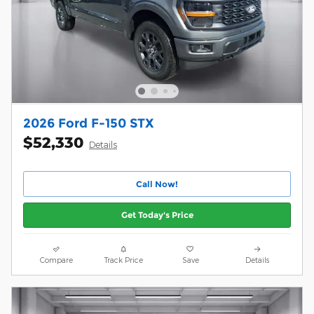
2026 Ford F-150 STX
$52,330
Details
Call Now!
Get Today's Price
Compare
Track Price
Save
Details