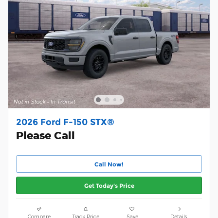
2026 Ford F-150 STX®
Please Call
Call Now!
Get Today's Price
Compare
Track Price
Save
Details