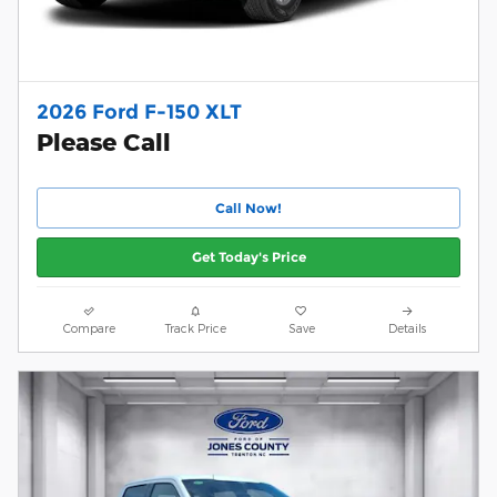
2026 Ford F-150 XLT
Please Call
Call Now!
Get Today's Price
Compare
Track Price
Save
Details