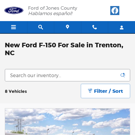
Skip to main content
Ford of Jones County
Hablamos español!
New Ford F-150 For Sale in Trenton,
NC
Filter / Sort
8 Vehicles