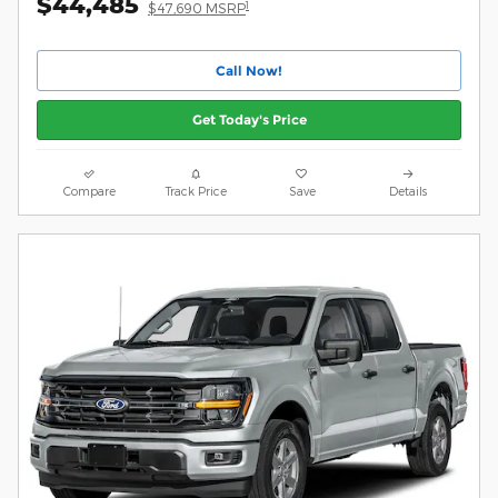
$44,485
1
$47,690 MSRP
Call Now!
Get Today's Price
Compare
Track Price
Save
Details