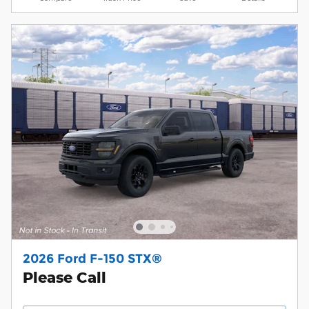
2026 Ford F-150 STX®
Please Call