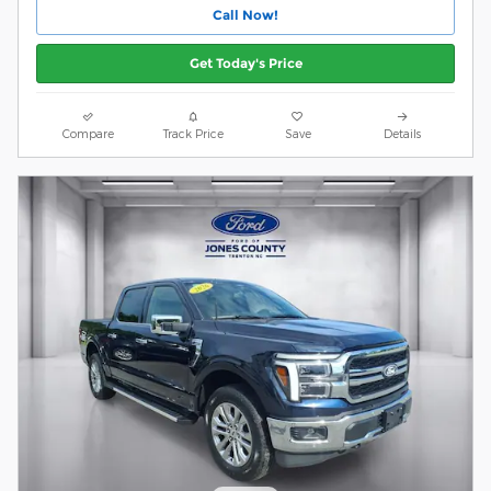
Call Now!
Get Today's Price
Compare
Track Price
Save
Details