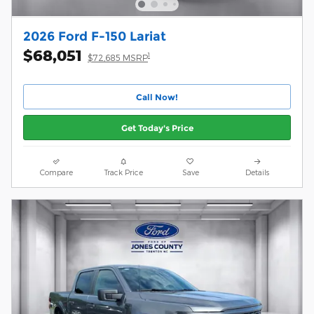
2026 Ford F-150 Lariat
$68,051
1
$72,685 MSRP
Call Now!
Get Today's Price
Compare
Track Price
Save
Details