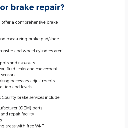
or brake repair?
s offer a comprehensive brake
and measuring brake pad/shoe
 master and wheel cylinders aren't
spots and run‐outs
wear, fluid leaks and movement
 sensors
king necessary adjustments
ition and levels
 County brake services include:
facturer (OEM) parts
nd repair facility
s
g areas with free Wi‐Fi