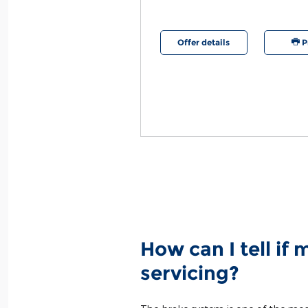
etails
Print
Offer details
P
How can I tell if
servicing?