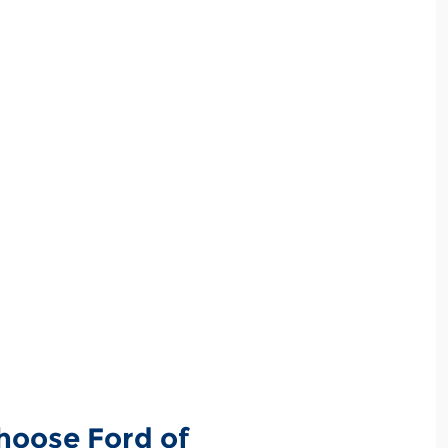
hoose Ford of