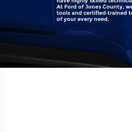
have highly skilled technici
At Ford of Jones County, we
tools and certified‐trained 
of your every need.