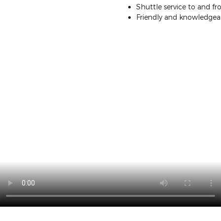
Shuttle service to and 
Friendly and knowledgeab