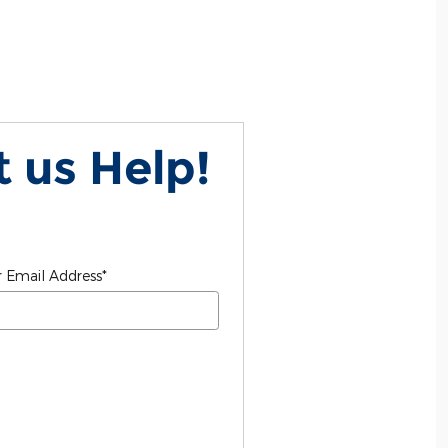
 us Help!
 Email Address
*