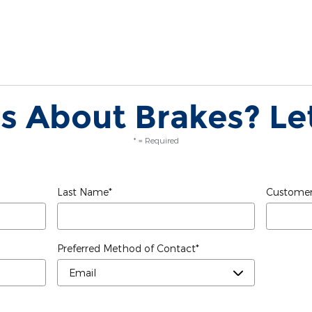
s About Brakes? Let
* = Required
Last Name
*
Customer
Preferred Method of Contact
*