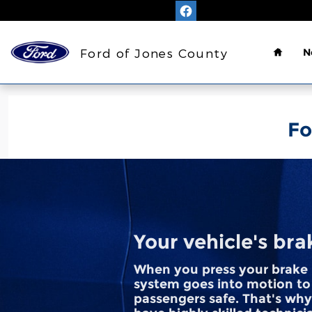
Ford of Jones County
Skip to main content
Home
Ford of Jones County
N
Fo
Your vehicle's bra
When you press your brake 
system goes into motion to
passengers safe. That's why 