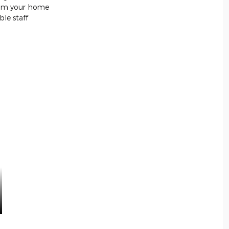
from your home
le staff