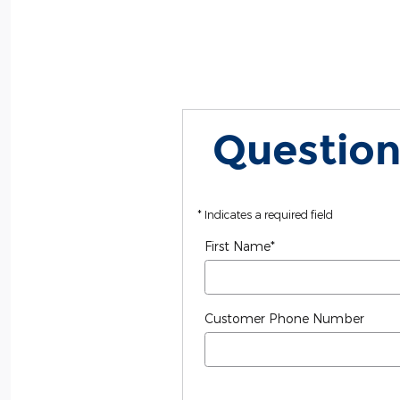
Question
* Indicates a required field
First Name
*
Customer Phone Number