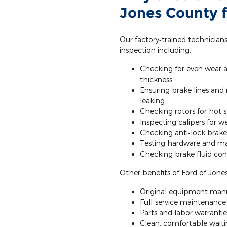
Jones County f
Our factory‐trained technician
inspection including:
Checking for even wear 
thickness
Ensuring brake lines and
leaking
Checking rotors for hot 
Inspecting calipers for 
Checking anti‐lock brake
Testing hardware and ma
Checking brake fluid cond
Other benefits of Ford of Jones
Original equipment manu
Full‐service maintenance a
Parts and labor warrantie
Clean, comfortable waitin