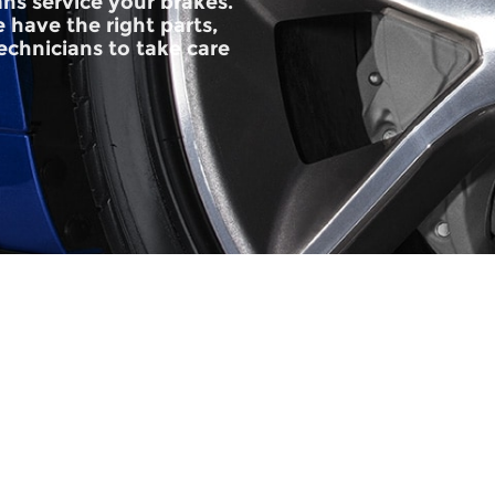
ans service your brakes.
 have the right parts,
technicians to take care