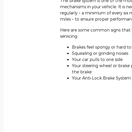
The brake system is one of the mos
mechanisms in your vehicle. It is ne
regularly – a minimum of every six
miles – to ensure proper performan
Here are some common signs that 
servicing:
Brakes feel spongy or hard t
Squealing or grinding noises
Your car pulls to one side
Your steering wheel or brake
the brake
Your Anti‐Lock Brake System