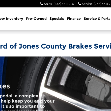
Sales
:
(252) 448-2161
Service
:
(252) 448-2
ew Inventory
Pre-Owned
Specials
Finance
Service & Parts
rd of Jones County Brakes Serv
kes
pedal, a complex
 help keep you and your
it's so important to