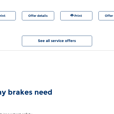
are regis
rint
Offer details
Print
Offer 
See all service offers
 my brakes need