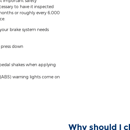
t important safety
cessary to have it inspected
 months or roughly every 6,000
ce.
your brake system needs
o press down
 pedal shakes when applying
 (ABS) warning lights come on
Why should I c