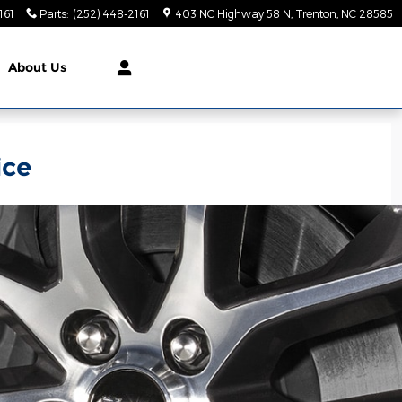
161
Parts
:
(252) 448-2161
403 NC Highway 58 N
Trenton
,
NC
28585
About Us
ice