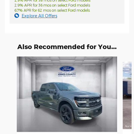
2.9% APR for 38 mos on select Ford models
2.9% APR for 36 mos on select Ford models
6.7% APR for 62 mos on select Ford models
Explore All Offers
Also Recommended for You...
Slide 1 of 6