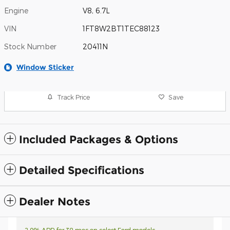
Engine
V8, 6.7L
VIN
1FT8W2BT1TEC88123
Stock Number
20411N
Window Sticker
Track Price
Save
Included Packages & Options
Detailed Specifications
Dealer Notes