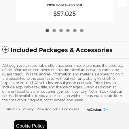
2026 Ford F-150 STX
$57,025
Included Packages & Accessories
Although every reasonable effort has been made to ensure the accuracy
of the information contained on this site, absolute accuracy cannot be
guaranteed. This site, and all information and materials appearing on it,
are presented to the user "as is" without warranty of any kind, either
express or implied. All vehicles are subject to prior sale. Price does not
include applicable tax, title, and license charges. ‡Vehicles shown at
different locations are not currently in our inventory (Not in Stock) but can
be made available to you at our location within a reasonable date from
the time of your request, not to exceed one week.
Sitemap
Privacy
View Additional Disclosures
Cookie Policy