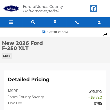
Skip to main content
Ford of Jones County
Hablamos español!
New 2026 Ford F-250 XLT Crew Cab Photo 1 of 30
1 of 30 Photos
Shar
New 2026 Ford
F-250 XLT
Diesel
Detailed Pricing
1
MSRP
$79,975
Jones County Savings
- $3,720
Doc Fee
$795