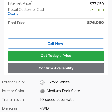
**
Internet Price
$77,050
Retail Customer Cash
- $1,000
Details
$76,050
**
Final Price
Call Now!
Get Today's Price
Confirm Availability
Exterior Color
Oxford White
Interior Color
Medium Dark Slate
Transmission
10-speed automatic
Drivetrain
4WD